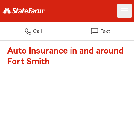
Call
Text
Auto Insurance in and around
Fort Smith