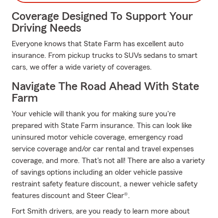
Coverage Designed To Support Your
Driving Needs
Everyone knows that State Farm has excellent auto
insurance. From pickup trucks to SUVs sedans to smart
cars, we offer a wide variety of coverages.
Navigate The Road Ahead With State
Farm
Your vehicle will thank you for making sure you're
prepared with State Farm insurance. This can look like
uninsured motor vehicle coverage, emergency road
service coverage and/or car rental and travel expenses
coverage, and more. That's not all! There are also a variety
of savings options including an older vehicle passive
restraint safety feature discount, a newer vehicle safety
features discount and Steer Clear®.
Fort Smith drivers, are you ready to learn more about