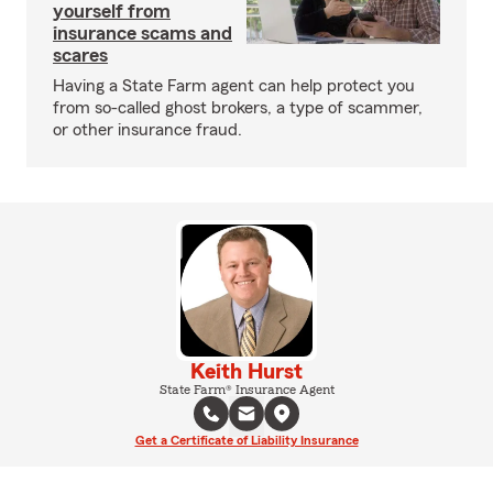
yourself from
insurance scams and
scares
Having a State Farm agent can help protect you
from so-called ghost brokers, a type of scammer,
or other insurance fraud.
Keith Hurst
State Farm® Insurance Agent
Get a Certificate of Liability Insurance