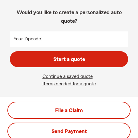
Would you like to create a personalized auto
quote?
Your Zipcode:
Start a quote
Continue a saved quote
Items needed for a quote
File a Claim
Send Payment