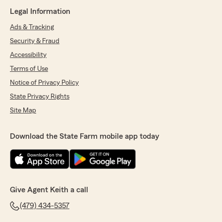
Legal Information
Ads & Tracking
Security & Fraud
Accessibility
Terms of Use
Notice of Privacy Policy
State Privacy Rights
Site Map
Download the State Farm mobile app today
Give Agent Keith a call
(479) 434-5357