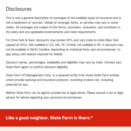
Disclosures
This is only a general description of coverages of the available types of insurance and is
not a statement of contract. Details of coverage, limits, or services may vary in some
states. All coverages are subject to the terms, provisions, exclusions, and conditions in
the policy and any applicable endorsements and state requirements.
For Drive Safe & Save, discounts may exceed 30% and vary state-to-state (New York
capped at 30%). Not available in CA, MA, RI. OnStar not available in NY. A discount may
not be available in North Carolina, depending on individual facts and circumstances. In-
app setup with beacon required for Mobile.
Discount names, percentages, availability and eligibility may vary by state. Contact your
State Farm agent to confirm discount eligibility.
State Farm VP Management Corp. is a separate entity from those State Farm entities
which provide banking and insurance products. Investing involves risk, including
potential for loss.
Neither State Farm nor its agents provide tax or legal advice. Please consult a tax or legal
advisor for advice regarding your personal circumstances.
Like a good neighbor, State Farm is there.®