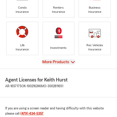
Condo
Renters
Business
Insurance
Insurance
Insurance
Life
Rec Vehicles
Investments
Insurance
Insurance
View
More Products
Agent Licenses for Keith Hurst
AR-1657175
OK-100216246
MO-3002811651
If you are using a screen reader and having difficulty with this website
please call
(479) 434-5357
.