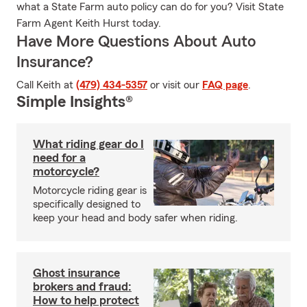
what a State Farm auto policy can do for you? Visit State
Farm Agent Keith Hurst today.
Have More Questions About Auto
Insurance?
Call Keith at
(479) 434-5357
or visit our
FAQ page
.
Simple Insights®
What riding gear do I
need for a
motorcycle?
Motorcycle riding gear is
specifically designed to
keep your head and body safer when riding.
Ghost insurance
brokers and fraud:
How to help protect