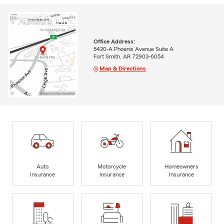
Office Address:
5420-A Phoenix Avenue Suite A
Fort Smith, AR 72903-6054
Map & Directions
Auto
Motorcycle
Homeowners
Insurance
Insurance
Insurance