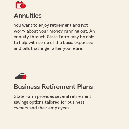
Annuities
You want to enjoy retirement and not
worry about your money running out. An
annuity through State Farm may be able
to help with some of the basic expenses
and bills that linger after you retire.
Business Retirement Plans
State Farm provides several retirement
savings options tailored for business
owners and their employees.