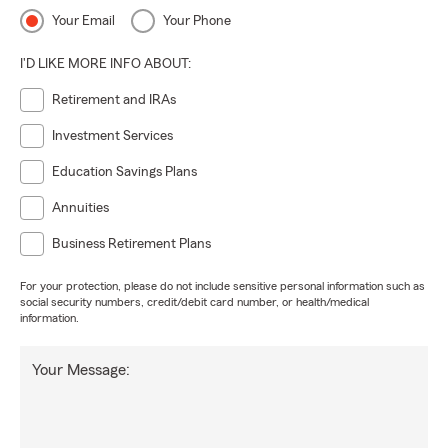
Your Email
Your Phone
I'D LIKE MORE INFO ABOUT:
Retirement and IRAs
Investment Services
Education Savings Plans
Annuities
Business Retirement Plans
For your protection, please do not include sensitive personal information such as
social security numbers, credit/debit card number, or health/medical
information.
Your Message: