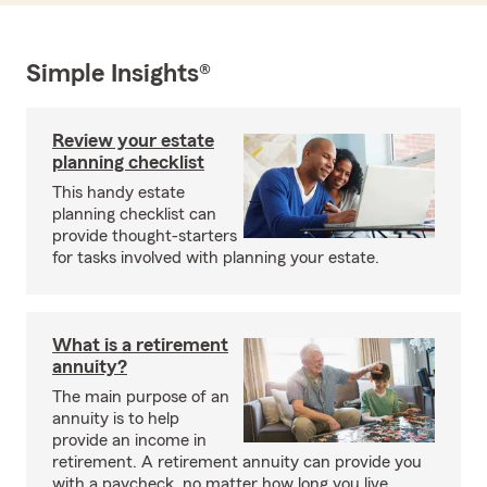
Simple Insights®
Review your estate
planning checklist
This handy estate
planning checklist can
provide thought-starters
for tasks involved with planning your estate.
What is a retirement
annuity?
The main purpose of an
annuity is to help
provide an income in
retirement. A retirement annuity can provide you
with a paycheck, no matter how long you live.