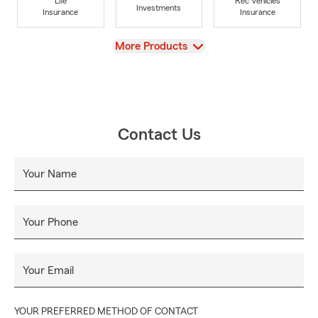
Life
Rec Vehicles
Investments
Insurance
Insurance
View
More Products
Contact Us
Your Name
Your Phone
Your Email
YOUR PREFERRED METHOD OF CONTACT