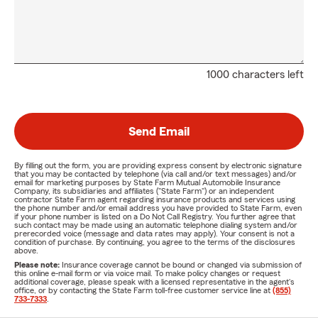
1000 characters left
Send Email
By filling out the form, you are providing express consent by electronic signature
that you may be contacted by telephone (via call and/or text messages) and/or
email for marketing purposes by State Farm Mutual Automobile Insurance
Company, its subsidiaries and affiliates ("State Farm") or an independent
contractor State Farm agent regarding insurance products and services using
the phone number and/or email address you have provided to State Farm, even
if your phone number is listed on a Do Not Call Registry. You further agree that
such contact may be made using an automatic telephone dialing system and/or
prerecorded voice (message and data rates may apply). Your consent is not a
condition of purchase. By continuing, you agree to the terms of the disclosures
above.
Please note:
Insurance coverage cannot be bound or changed via submission of
this online e-mail form or via voice mail. To make policy changes or request
additional coverage, please speak with a licensed representative in the agent's
office, or by contacting the State Farm toll-free customer service line at
(855)
733-7333
.