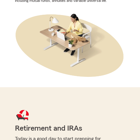
including mutual funds, annuities and variable universal life.
Retirement and IRAs
Today is a good day to start prepping for