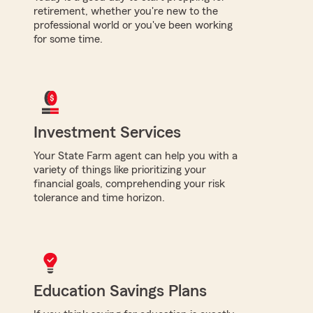
retirement, whether you're new to the
professional world or you've been working
for some time.
Investment Services
Your State Farm agent can help you with a
variety of things like prioritizing your
financial goals, comprehending your risk
tolerance and time horizon.
Education Savings Plans