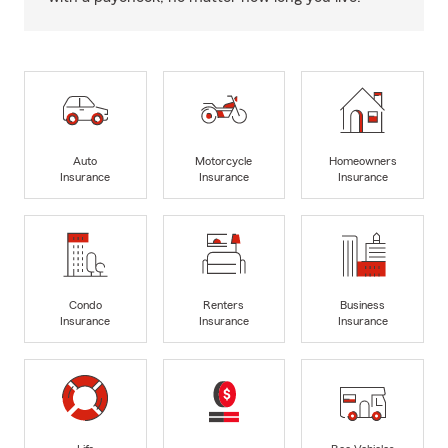
Auto
Motorcycle
Homeowners
Insurance
Insurance
Insurance
Condo
Renters
Business
Insurance
Insurance
Insurance