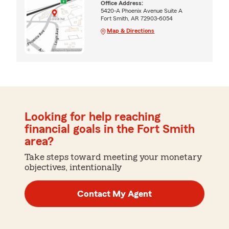
Office Address:
5420-A Phoenix Avenue Suite A
Fort Smith, AR 72903-6054
Map & Directions
Looking for help reaching
financial goals in the Fort Smith
area?
Take steps toward meeting your monetary
objectives, intentionally
Contact My Agent