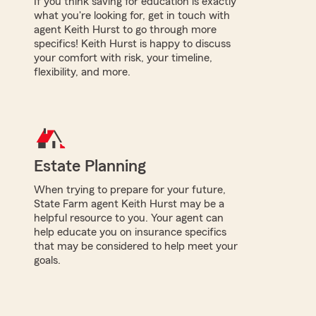
If you think saving for education is exactly
what you're looking for, get in touch with
agent Keith Hurst to go through more
specifics! Keith Hurst is happy to discuss
your comfort with risk, your timeline,
flexibility, and more.
Estate Planning
When trying to prepare for your future,
State Farm agent Keith Hurst may be a
helpful resource to you. Your agent can
help educate you on insurance specifics
that may be considered to help meet your
goals.