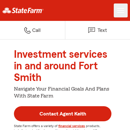
Call
Text
Investment services
in and around Fort
Smith
Navigate Your Financial Goals And Plans
With State Farm
Contact Agent Keith
State Farm offers a variety of
financial services
products,