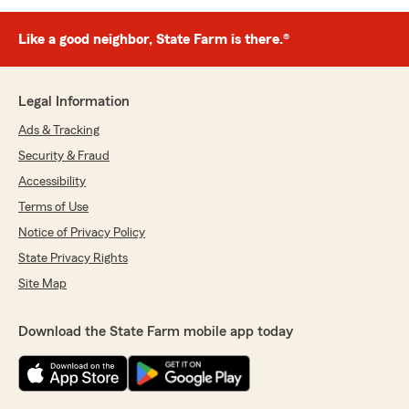
Like a good neighbor, State Farm is there.®
Legal Information
Ads & Tracking
Security & Fraud
Accessibility
Terms of Use
Notice of Privacy Policy
State Privacy Rights
Site Map
Download the State Farm mobile app today