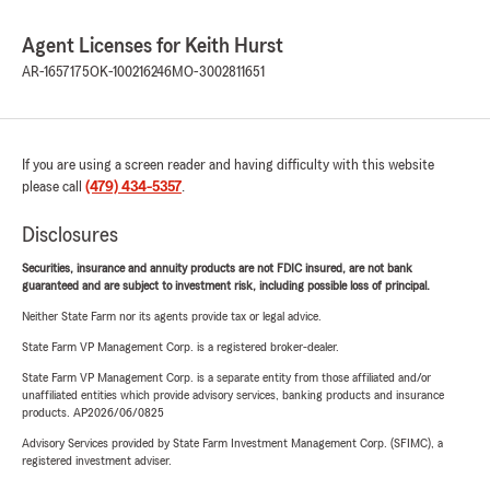
Agent Licenses for Keith Hurst
AR-1657175
OK-100216246
MO-3002811651
If you are using a screen reader and having difficulty with this website
please call
(479) 434-5357
.
Disclosures
Securities, insurance and annuity products are not FDIC insured, are not bank
guaranteed and are subject to investment risk, including possible loss of principal.
Neither State Farm nor its agents provide tax or legal advice.
State Farm VP Management Corp. is a registered broker-dealer.
State Farm VP Management Corp. is a separate entity from those affiliated and/or
unaffiliated entities which provide advisory services, banking products and insurance
products. AP2026/06/0825
Advisory Services provided by State Farm Investment Management Corp. (SFIMC), a
registered investment adviser.