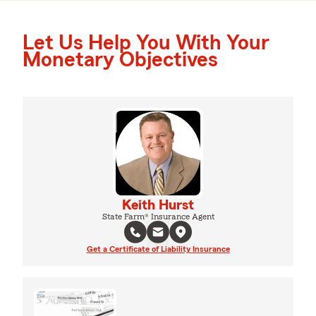
Let Us Help You With Your
Monetary Objectives
Keith Hurst
State Farm® Insurance Agent
Get a Certificate of Liability Insurance